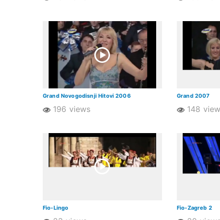
Grand Novogodisnji Hitovi 2006
Grand 2007
196 views
148 vie
Fio-Lingo
Fio-Zagreb 2