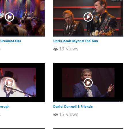
 Greatest Hits
Chris Isaak Beyond The Sun
s
13 views
orough
Daniel Donnell & Friends
s
15 views