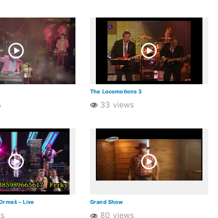
The Locomotions 3
s
33 views
Drmeš – Live
Grand Show
ws
80 views