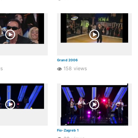
Grand 2006
ws
158 views
Fio-Zagreb 1