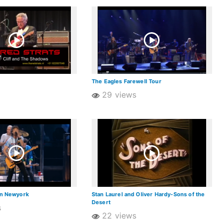
The Eagles Farewell Tour
29 views
in Newyork
Stan Laurel and Oliver Hardy-Sons of the
Desert
s
22 views