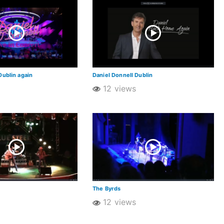
Dublin again
Daniel Donnell Dublin
12 views
The Byrds
12 views