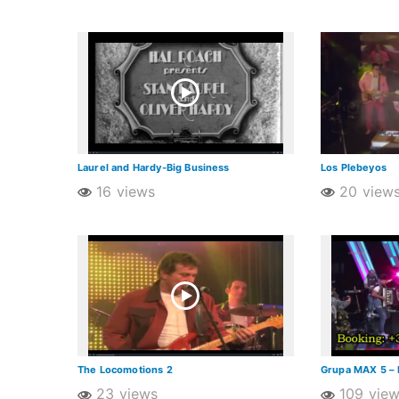
Laurel and Hardy-Big Business
Los Plebeyos
16 views
20 view
The Locomotions 2
Grupa MAX 5 – 
23 views
109 vie