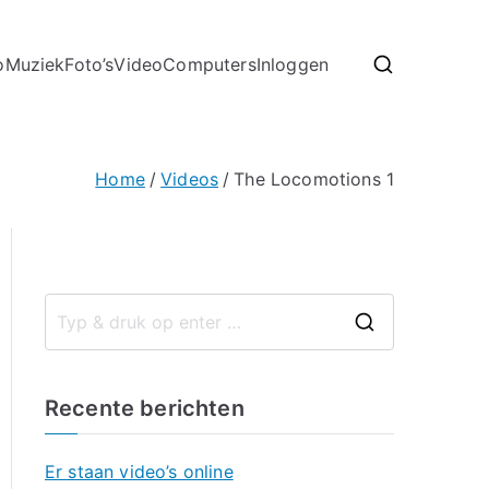
o
Muziek
Foto’s
Video
Computers
Inloggen
Home
Videos
The Locomotions 1
Recente berichten
Er staan video’s online