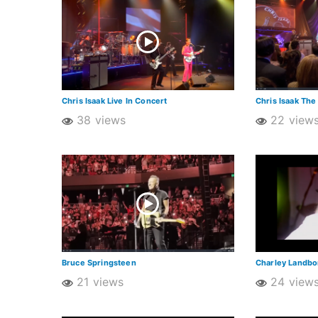
Chris Isaak Live In Concert
Chris Isaak The
38 views
22 view
Bruce Springsteen
Charley Landb
21 views
24 view