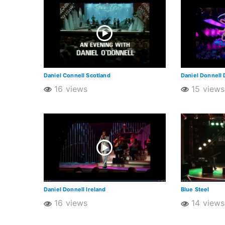
Daniel Connell Scotland
Daniel Donnell 
16 views
15 views
Daniel Donnell Ireland
Blue Steel
16 views
14 views