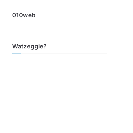
010web
Watzeggie?