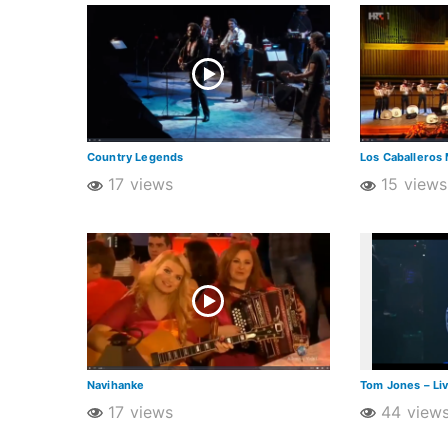
Country Legends
Los Caballeros 
17 views
15 views
Navihanke
Tom Jones – Li
17 views
44 view