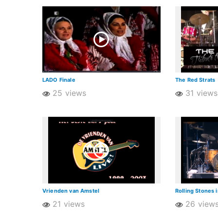
LADO Finale
The Red Strats
25 views
31 views
Vrienden van Amstel
Rolling Stones 
21 views
26 view