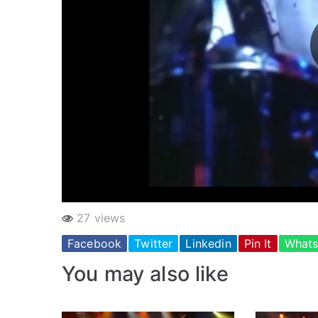
27 views
Facebook
Twitter
Linkedin
Pin It
What
You may also like