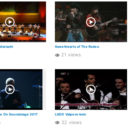
Mariachi
Sweethearts of The Rodeo
21 views
ve On Soundstage 2017
LADO Valpovo kolo
s
32 views