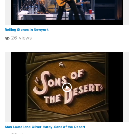
Rolling Stones in Newyork
26 views
Stan Laurel and Oliver Hardy-Sons of the Desert