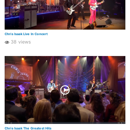
Chris Isaak Live In Concert
38 views
Chris Isaak The Greatest Hits