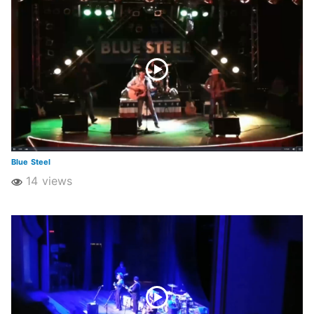
Blue Steel
14 views