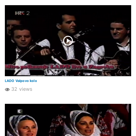
LADO Valpovo kolo
32 views