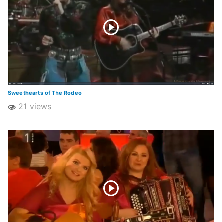
Sweethearts of The Rodeo
21 views