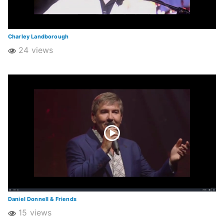
Charley Landborough
24 views
Daniel Donnell & Friends
15 views