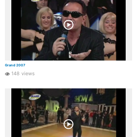
Grand 2007
148 views