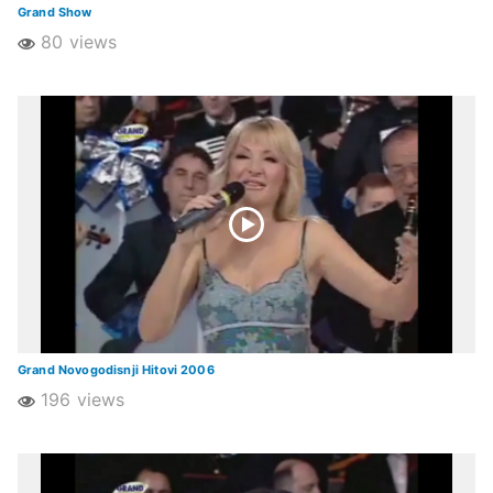
Grand Show
80 views
Grand Novogodisnji Hitovi 2006
196 views