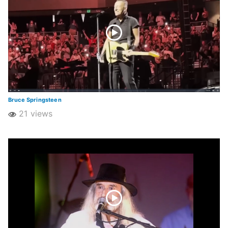
Bruce Springsteen
21 views