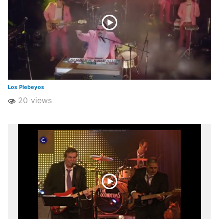
Los Plebeyos
20 views