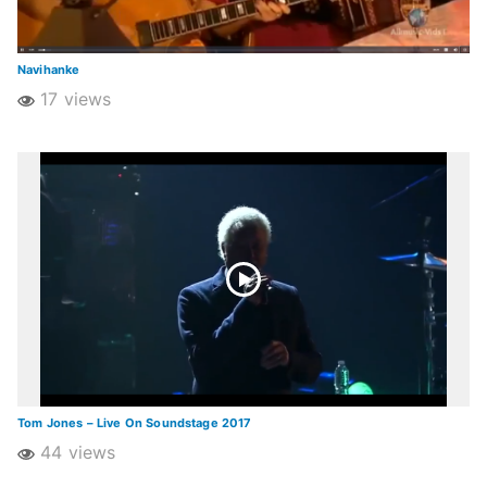
Navihanke
17 views
Tom Jones – Live On Soundstage 2017
44 views