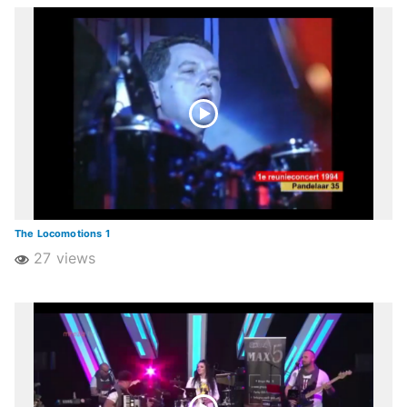
The Locomotions 1
27 views