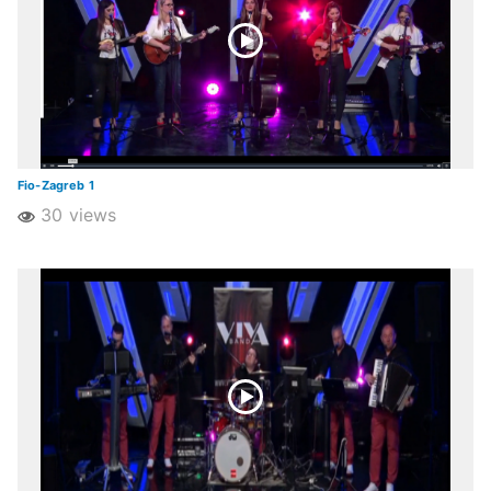
Fio-Zagreb 1
30 views