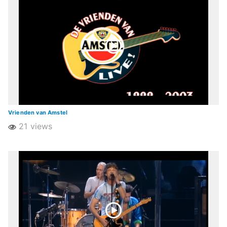
Vrienden van Amstel
21 views