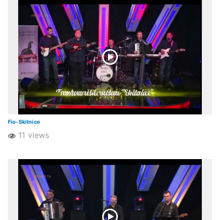
Fio-Skitnice
11 views