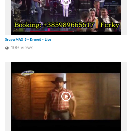
Grupa MAX 5 – Drmeš – Live
109 views