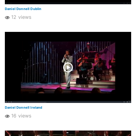
Daniel Donnell Dublin
12 views
Daniel Donnell Ireland
16 views