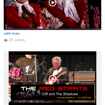
LADO Finale
25 views