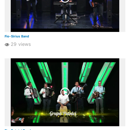
Fio-Sirius Band
29 views