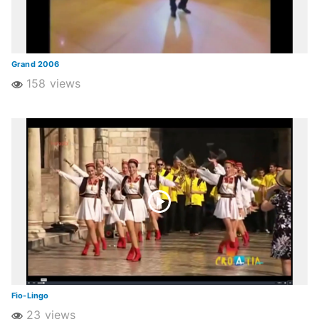
Grand 2006
158 views
Fio-Lingo
23 views