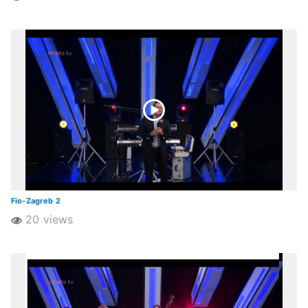
Fio-Zagreb 2
20 views