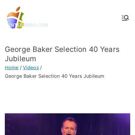
Intermiro.co
Rotterdam, computers, foto's,
muziek
m
George Baker Selection 40 Years
Jubileum
Home
Videos
George Baker Selection 40 Years Jubileum