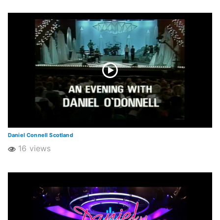
Daniel Connell Scotland
16 views