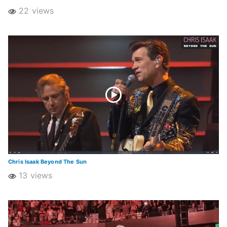
22 views
Chris Isaak Beyond The Sun
13 views