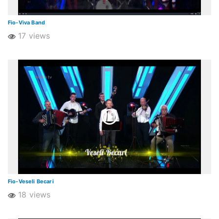
Fio-Viva Band
17 views
Fio-Veseli Becari
18 views