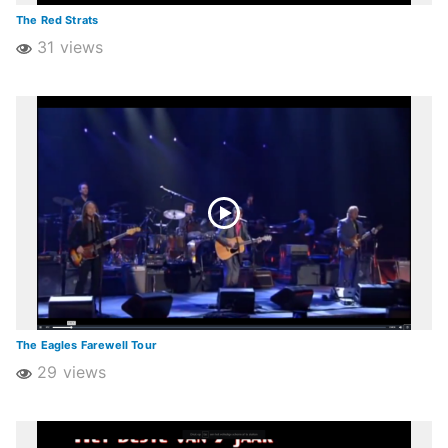
The Red Strats
31 views
The Eagles Farewell Tour
29 views