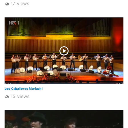
17 views
Los Caballeros Mariachi
15 views