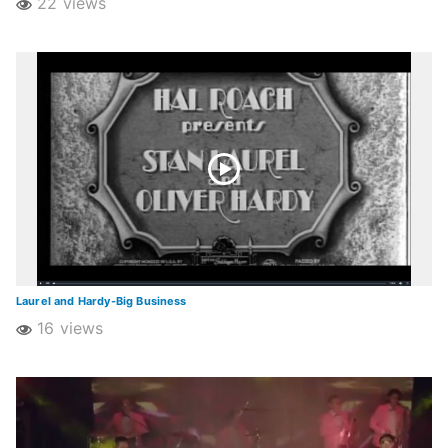
22 views
Laurel and Hardy-Big Business
16 views