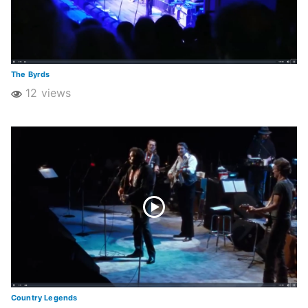
The Byrds
12 views
Country Legends