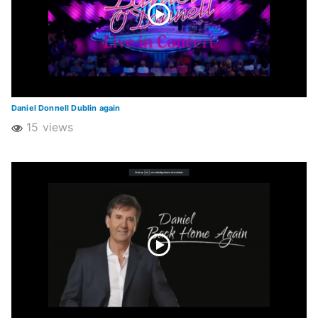
Daniel Donnell Dublin again
15 views