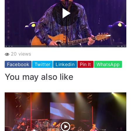
20 views
Facebook
Twitter
Linkedin
Pin It
WhatsApp
You may also like