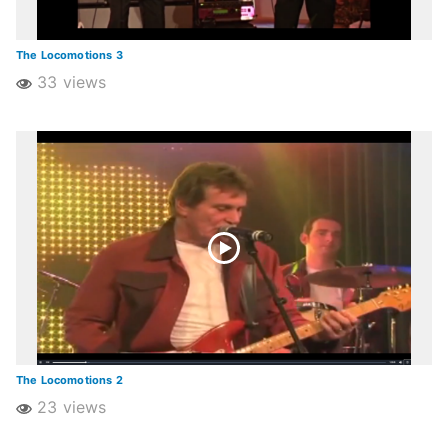
The Locomotions 3
33 views
The Locomotions 2
23 views