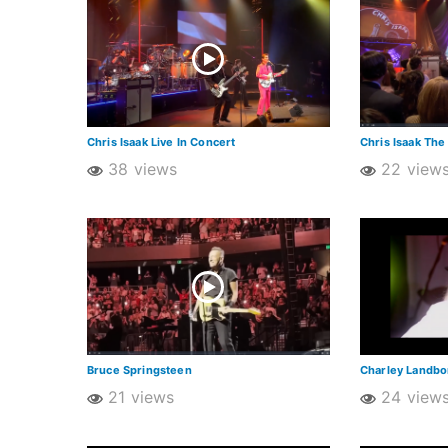
Chris Isaak Live In Concert
Chris Isaak The
38 views
22 view
Bruce Springsteen
Charley Landb
21 views
24 view