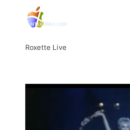
Intermiro.
Rotterdam, computers, foto
Roxette Live