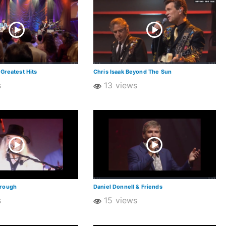
 Greatest Hits
Chris Isaak Beyond The Sun
s
13 views
orough
Daniel Donnell & Friends
s
15 views