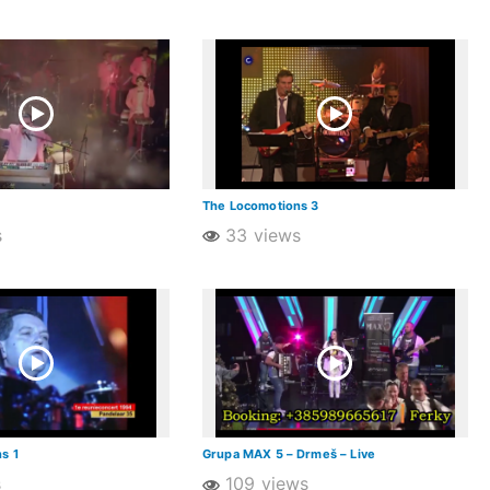
The Locomotions 3
s
33 views
s 1
Grupa MAX 5 – Drmeš – Live
s
109 views