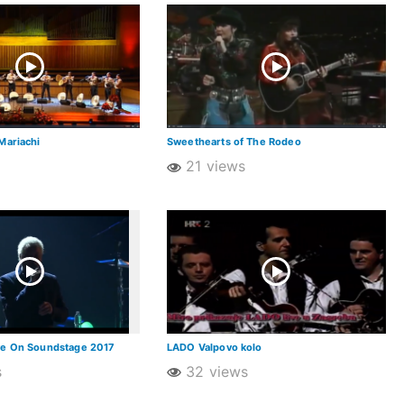
Mariachi
Sweethearts of The Rodeo
21 views
ve On Soundstage 2017
LADO Valpovo kolo
s
32 views