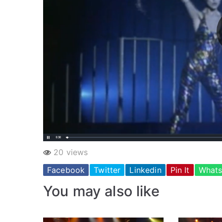
20 views
Facebook
Twitter
Linkedin
Pin It
What
You may also like