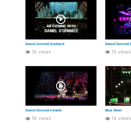
Daniel Connell Scotland
Daniel Donnell 
16 views
15 views
Daniel Donnell Ireland
Blue Steel
16 views
14 views