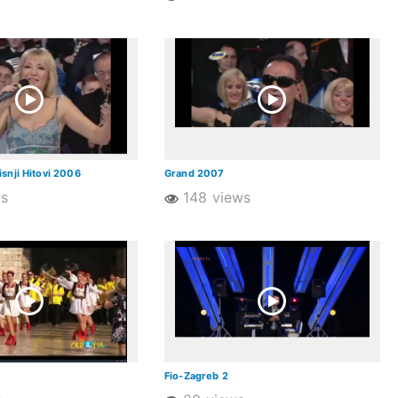
snji Hitovi 2006
Grand 2007
ws
148 views
Fio-Zagreb 2