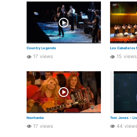
Country Legends
Los Caballeros 
17 views
15 views
Navihanke
Tom Jones – Li
17 views
44 view