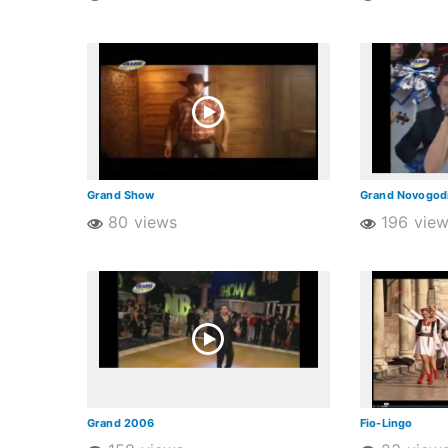
Grand Show
Grand Novogodi
80 views
196 vie
Grand 2006
Fio-Lingo