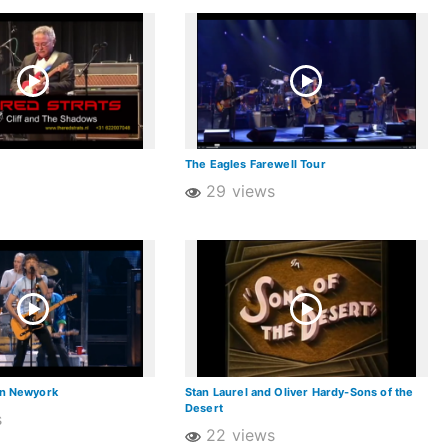
The Eagles Farewell Tour
29 views
in Newyork
Stan Laurel and Oliver Hardy-Sons of the
Desert
s
22 views