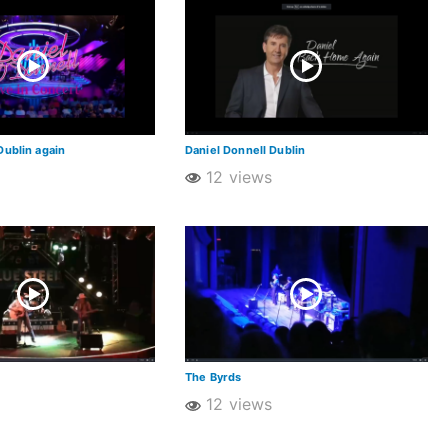
Dublin again
Daniel Donnell Dublin
12 views
The Byrds
12 views