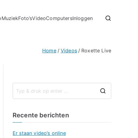
o
Muziek
Foto’s
Video
Computers
Inloggen
Home
Videos
Roxette Live
Recente berichten
Er staan video’s online