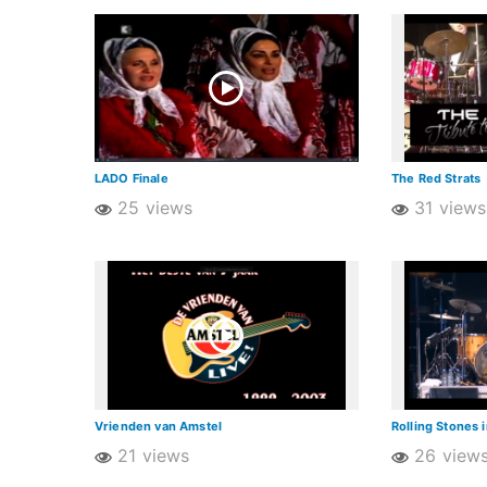
LADO Finale
The Red Strats
25 views
31 views
Vrienden van Amstel
Rolling Stones 
21 views
26 view