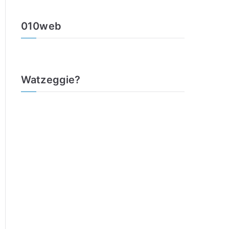
010web
Watzeggie?