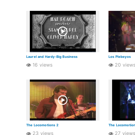
Laurel and Hardy-Big Business
Los Plebeyos
16 views
20 view
The Locomotions 2
The Locomotion
23 views
27 view