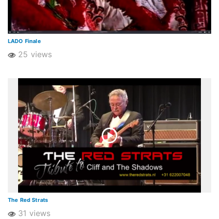
LADO Finale
25 views
The Red Strats
31 views