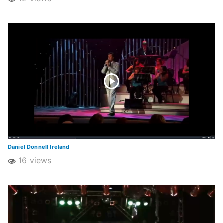
Daniel Donnell Ireland
16 views