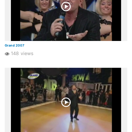
Grand 2007
148 views