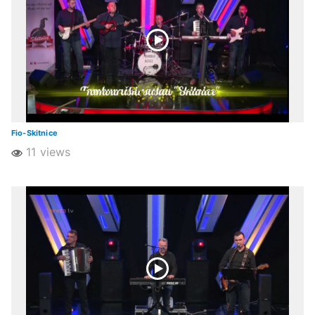
Fio-Skitnice
11 views