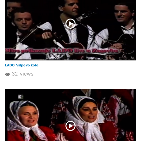
LADO Valpovo kolo
32 views