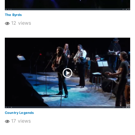
The Byrds
12 views
Country Legends
17 views