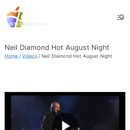
Intermiro.co
Rotterdam, computers, foto's,
muziek
m
Neil Diamond Hot August Night
Home
Videos
Neil Diamond Hot August Night