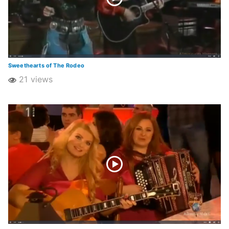
Sweethearts of The Rodeo
21 views