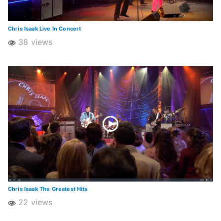
Chris Isaak Live In Concert
38 views
Chris Isaak The Greatest Hits
22 views