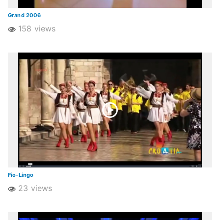
Grand 2006
158 views
Fio-Lingo
23 views