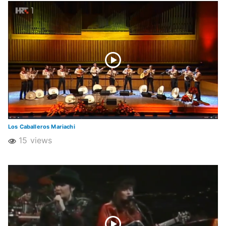
Los Caballeros Mariachi
15 views