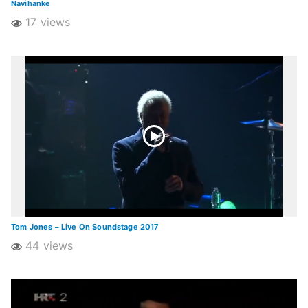
Navihanke
17 views
Tom Jones – Live On Soundstage 2017
44 views