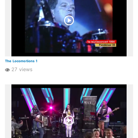
The Locomotions 1
27 views