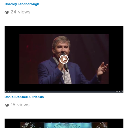
Charley Landborough
24 views
Daniel Donnell & Friends
15 views