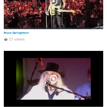
Bruce Springsteen
21 views