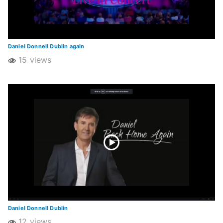
Daniel Donnell Dublin again
15 views
Daniel Donnell Dublin
12 views