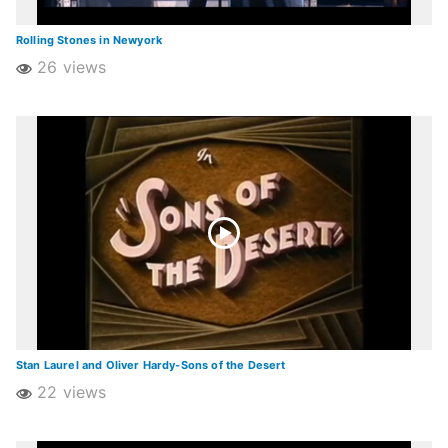
Rolling Stones in Newyork
26 views
Stan Laurel and Oliver Hardy-Sons of the Desert
22 views