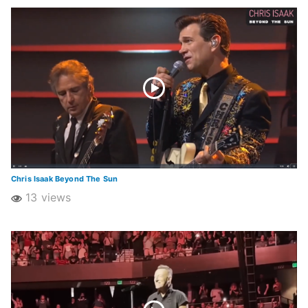
Chris Isaak Beyond The Sun
13 views