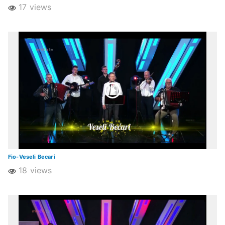
17 views
Fio-Veseli Becari
18 views