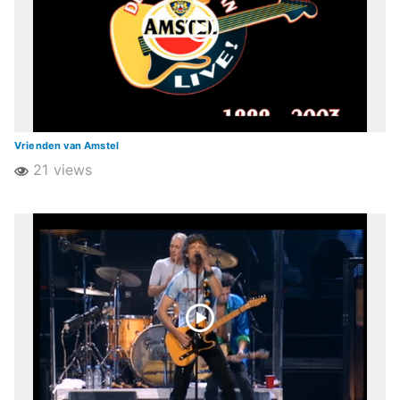
Vrienden van Amstel
21 views