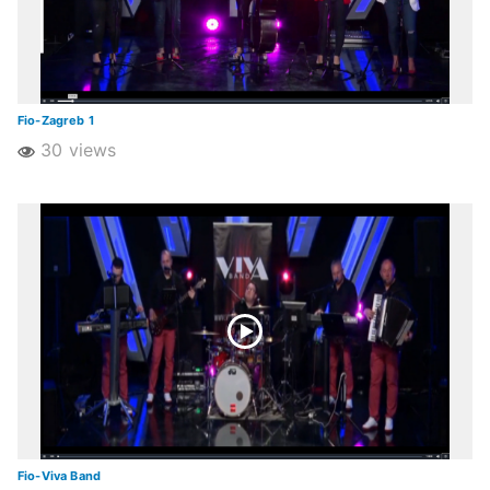
Fio-Zagreb 1
30 views
Fio-Viva Band