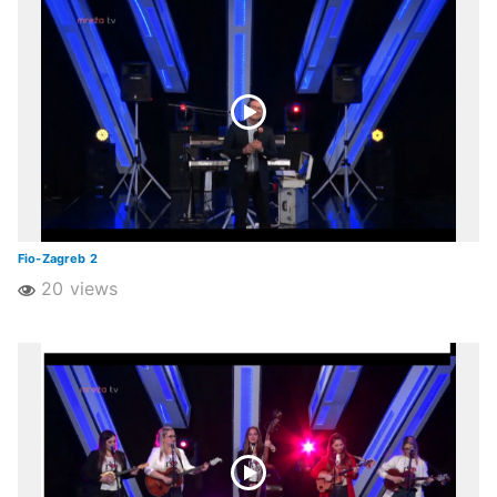
Fio-Zagreb 2
20 views