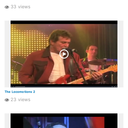
33 views
The Locomotions 2
23 views