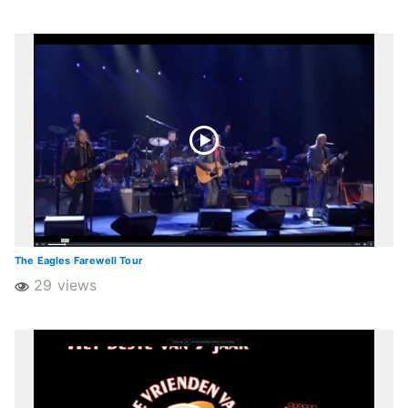
The Eagles Farewell Tour
29 views