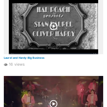
Laurel and Hardy-Big Business
16 views