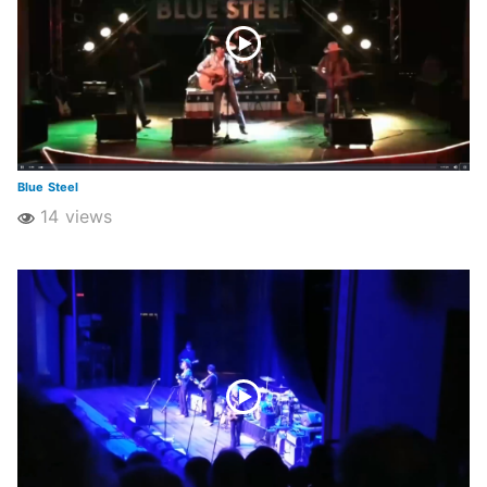
Blue Steel
14 views