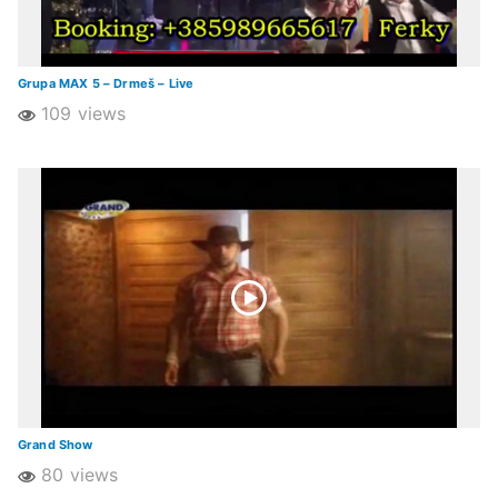
Grupa MAX 5 – Drmeš – Live
109 views
Grand Show
80 views