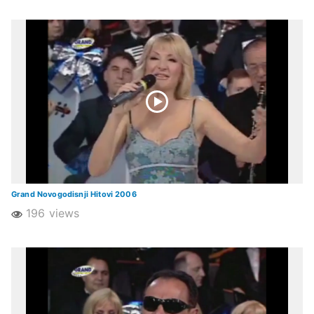
Grand Novogodisnji Hitovi 2006
196 views