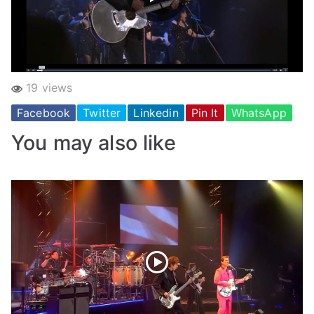
19 views
Facebook
Twitter
Linkedin
Pin It
WhatsApp
You may also like