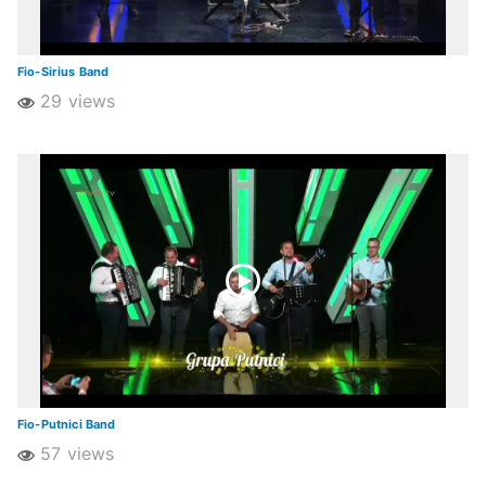
Fio-Sirius Band
29 views
Fio-Putnici Band
57 views