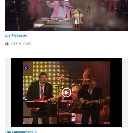
Los Plebeyos
20 views
The Locomotions 3