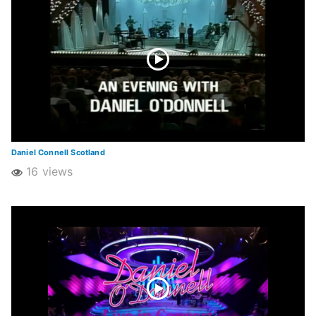
Daniel Connell Scotland
16 views