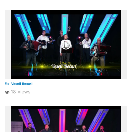
Fio-Veseli Becari
18 views