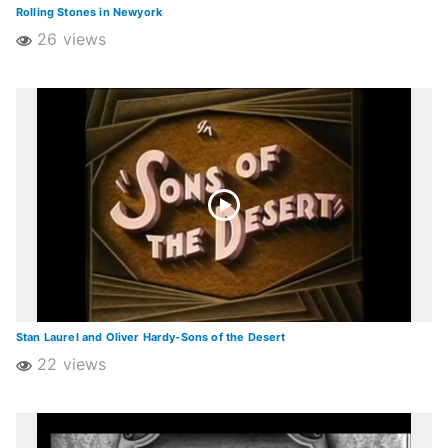
Rolling Stones in Newyork
26 views
Stan Laurel and Oliver Hardy-Sons of the Desert
22 views