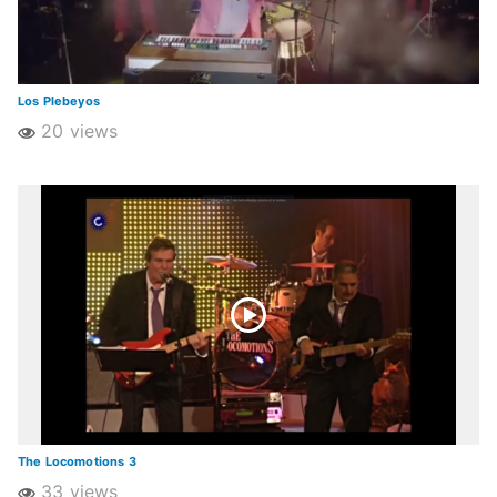
Los Plebeyos
20 views
The Locomotions 3
33 views