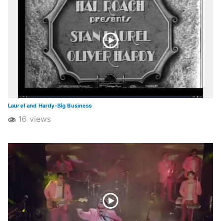
Laurel and Hardy-Big Business
16 views