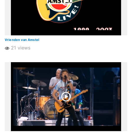
Vrienden van Amstel
21 views