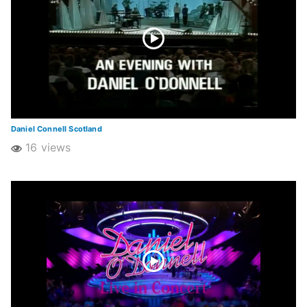
Daniel Connell Scotland
16 views