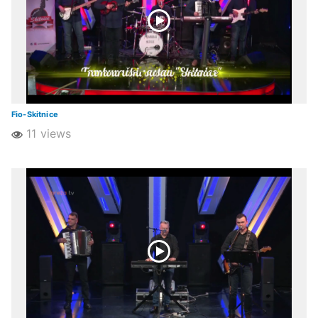
Fio-Skitnice
11 views