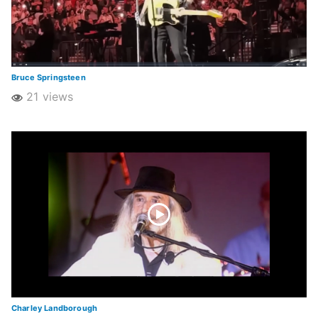
Bruce Springsteen
21 views
Charley Landborough