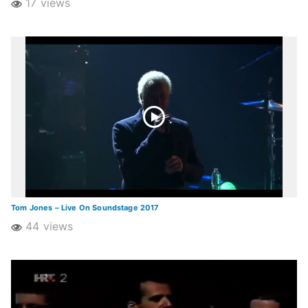
17 views
Tom Jones – Live On Soundstage 2017
44 views