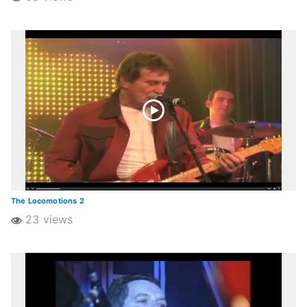
The Locomotions 2
23 views