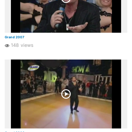
Grand 2007
148 views