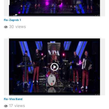
Fio-Zagreb 1
30 views
Fio-Viva Band
17 views