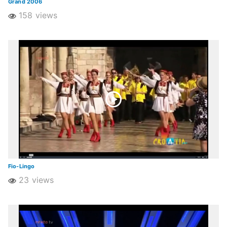
Grand 2006
158 views
Fio-Lingo
23 views