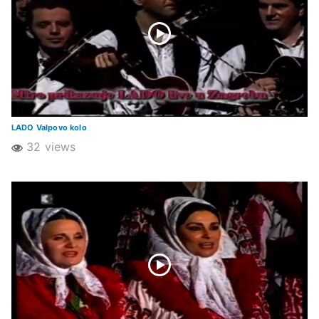
LADO Valpovo kolo
32 views