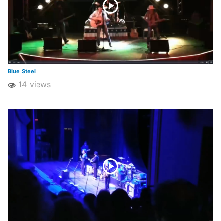
Blue Steel
14 views