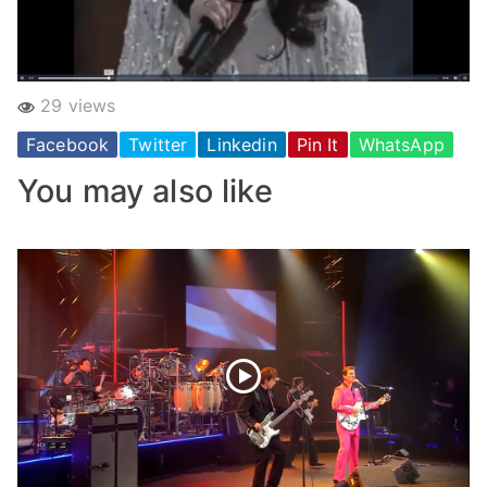
29 views
Facebook
Twitter
Linkedin
Pin It
WhatsApp
You may also like