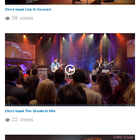
Chris Isaak Live In Concert
38 views
Chris Isaak The Greatest Hits
22 views