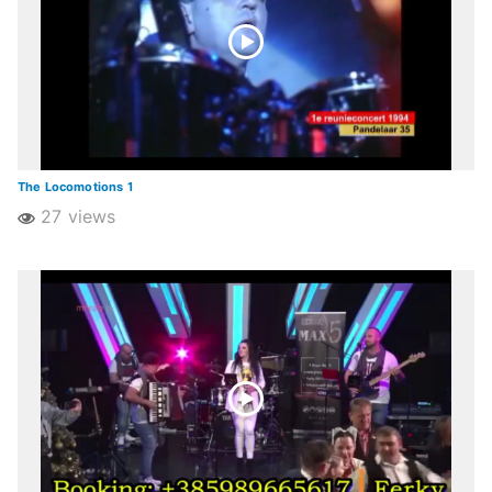
The Locomotions 1
27 views