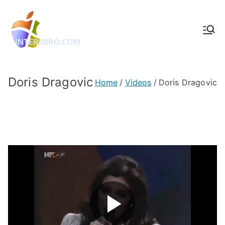
Intermiro.co
Rotterdam, computers, foto's,
muziek
m
Doris Dragovic
Home
Videos
Doris Dragovic