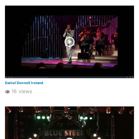
Daniel Donnell Ireland
16 views