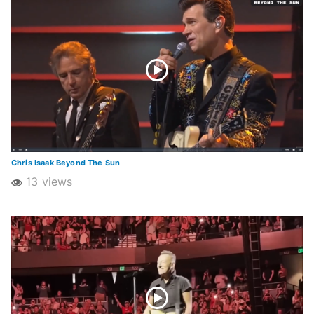
Chris Isaak Beyond The Sun
13 views