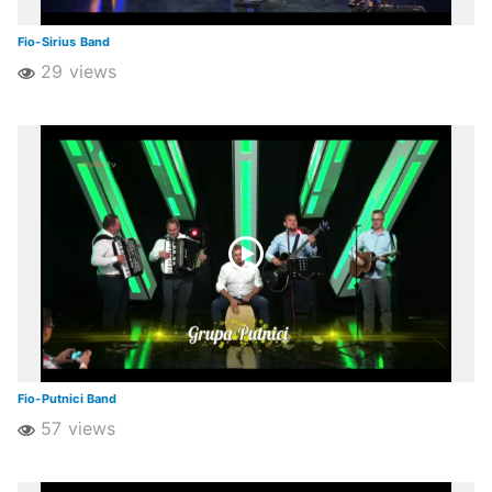
Fio-Sirius Band
29 views
Fio-Putnici Band
57 views