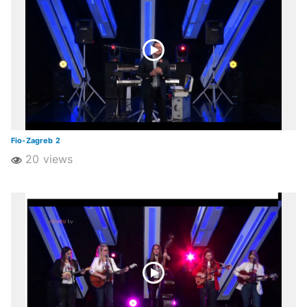
Fio-Zagreb 2
20 views