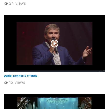
24 views
Daniel Donnell & Friends
15 views