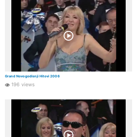
Grand Novogodisnji Hitovi 2006
196 views