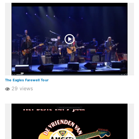
The Eagles Farewell Tour
29 views