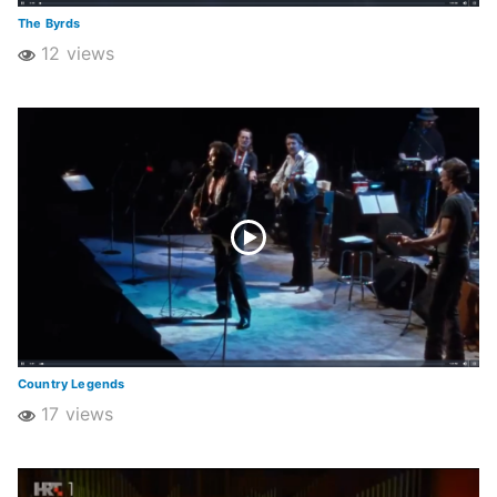
The Byrds
12 views
Country Legends
17 views