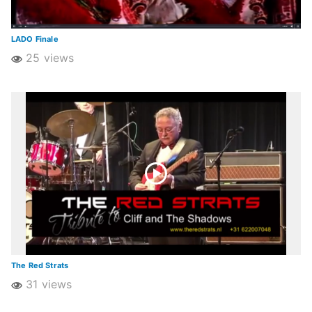
LADO Finale
25 views
The Red Strats
31 views