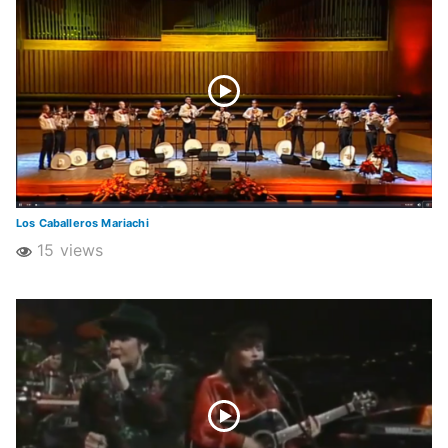
Los Caballeros Mariachi
15 views