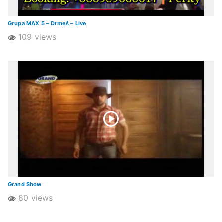
Grupa MAX 5 – Drmeš – Live
109 views
Grand Show
80 views