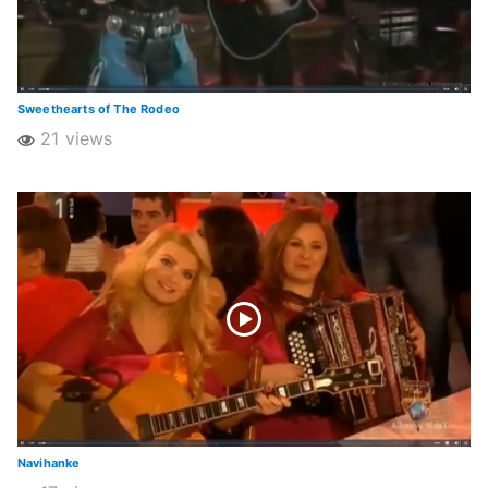
Sweethearts of The Rodeo
21 views
Navihanke