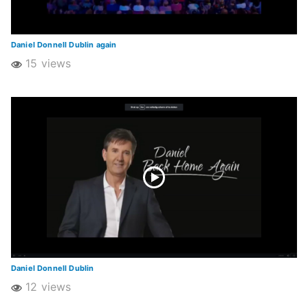
Daniel Donnell Dublin again
15 views
Daniel Donnell Dublin
12 views